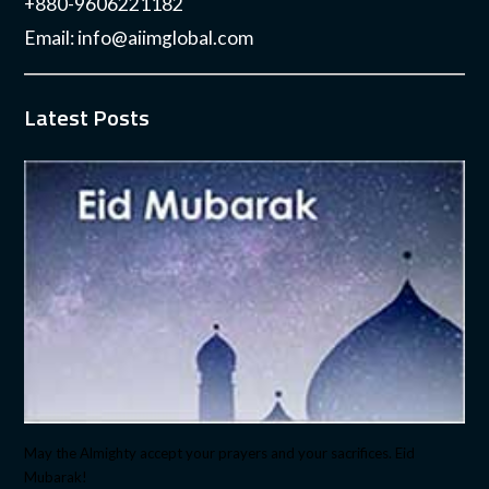
+880-9606221182
Email:
info@aiimglobal.com
Latest Posts
May the Almighty accept your prayers and your sacrifices. Eid
Mubarak!