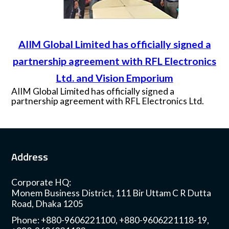
AIIM Global Limited has officially signed a
partnership agreement with RFL Electronics
Ltd. and Vision Emporium
AIIM Global Limited has officially signed a
partnership agreement with RFL Electronics Ltd.
and Vision Emporium on Thursday, 25th June for
providing B2B solutions of OPPO products.
Mr. Rahat Zahan Shamim, Chief Operating Officer
from RFL and Mr. Raju Ahmed, Head of Business
Address
from AIIM Global Limited were present during the
signing ceremony, at PRAN-RFL Center premises.
Corporate HQ:
Monem Business District, 111 Bir Uttam C R Dutta
Road, Dhaka 1205
Phone: +880-9606221100, +880-9606221118-19,