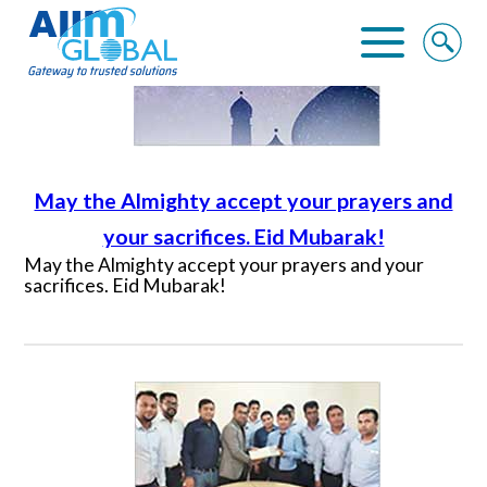
NEWS
Home
About Us
May the Almighty accept your prayers and
Business Solutions
your sacrifices. Eid Mubarak!
May the Almighty accept your prayers and your
sacrifices. Eid Mubarak!
Alliance
Clients
Contact