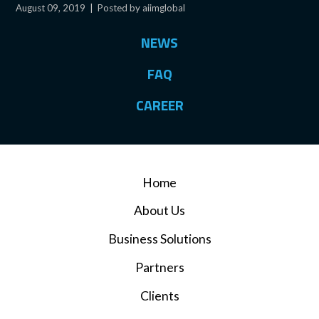
August 09, 2019
|
Posted by aiimglobal
NEWS
FAQ
CAREER
Home
About Us
Business Solutions
Partners
Clients