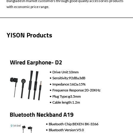
Bangladesh market customers through good quality accessories products
with economic price range.
YISON Products