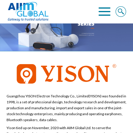
Home
About Us
Business Solutions
Alliance
Clients
Guangzhou YISON Electron Technology Co., Limited(YISON) was founded in
1998, is a set of professional design, technology research and development,
production and manufacturing, import and export sales in one of the joint-
Contact
stock technology enterprises, mainly producing and operating earphones,
Bluetooth speakers, data cables.
Yison tied up on November, 2020 with AIIM Global Ltd. to serve the