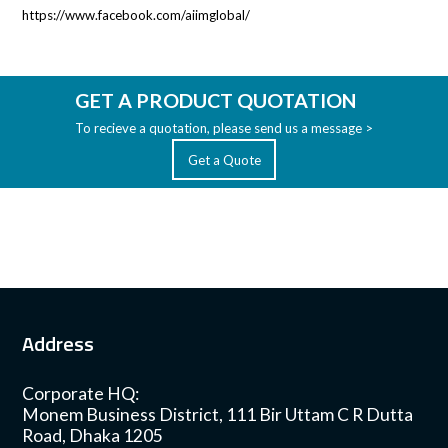
https://www.facebook.com/aiimglobal/
GET A PRODUCT QUOTATION
To recieve a quotation, please send us a message >
Get a Quote
Address
Corporate HQ:
Monem Business District, 111 Bir Uttam C R Dutta
Road, Dhaka 1205