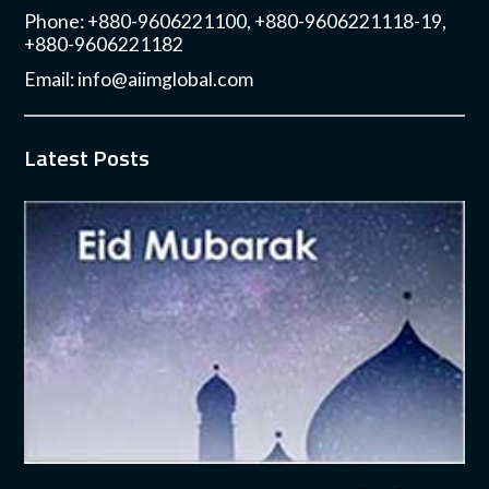
Phone: +880-9606221100, +880-9606221118-19,
+880-9606221182
Email:
info@aiimglobal.com
Latest Posts