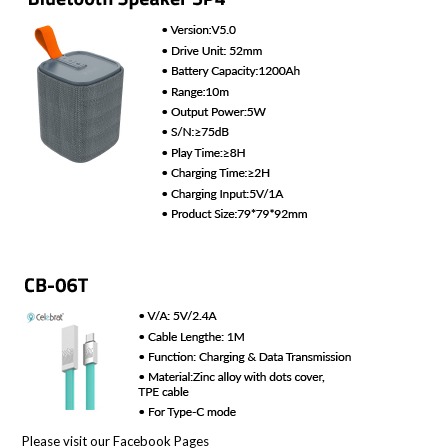
Please visit our Facebook Pages