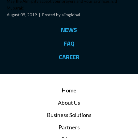
May the Almighty accept your prayers and your sacrifices. Eid
Mubarak!
August 09, 2019
|
Posted by aiimglobal
NEWS
FAQ
CAREER
Home
About Us
Business Solutions
Partners