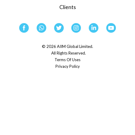
Clients
© 2026 AIIM Global Limited.
All Rights Reserved.
Terms Of Uses
Privacy Policy