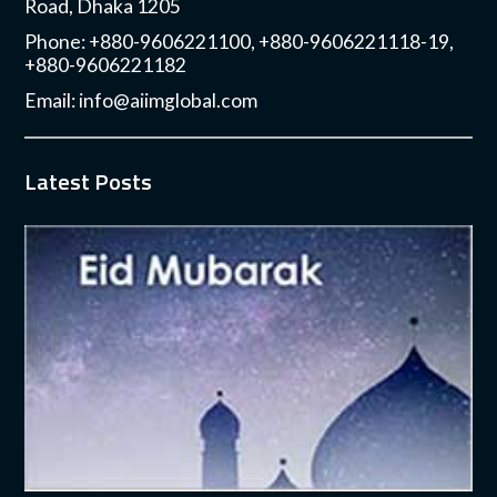
Road, Dhaka 1205
Phone: +880-9606221100, +880-9606221118-19,
+880-9606221182
Email:
info@aiimglobal.com
Latest Posts