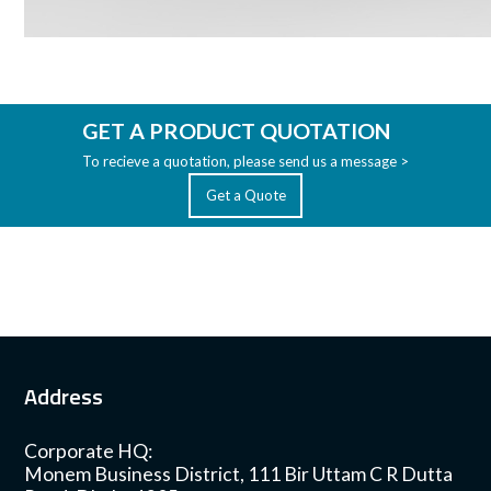
GET A PRODUCT QUOTATION
To recieve a quotation, please send us a message >
Get a Quote
Address
Corporate HQ:
Monem Business District, 111 Bir Uttam C R Dutta