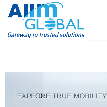
Home
About Us
Business Solutions
Alliance
Clients
Contact