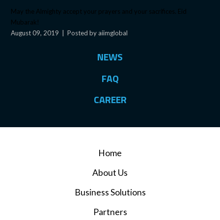
May the Almighty accept your prayers and your sacrifices. Eid
Mubarak!
August 09, 2019
|
Posted by aiimglobal
NEWS
FAQ
CAREER
Home
About Us
Business Solutions
Partners