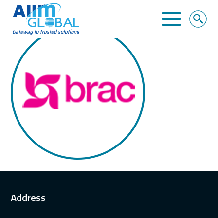
BRAC
Home
About Us
Business Solutions
Alliance
Clients
Contact
Address