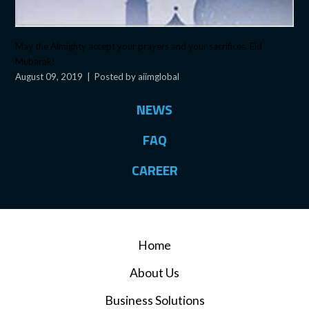
May the Almighty accept your prayers and your sacrifices. Eid
Mubarak!
August 09, 2019
|
Posted by aiimglobal
NEWS
FAQ
CAREER
Home
About Us
Business Solutions