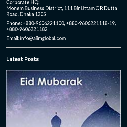
Corporate HQ:
Monem Business District, 111 Bir Uttam C R Dutta
Road, Dhaka 1205
Phone: +880-9606221100, +880-9606221118-19,
+880-9606221182
Email:
info@aiimglobal.com
Latest Posts