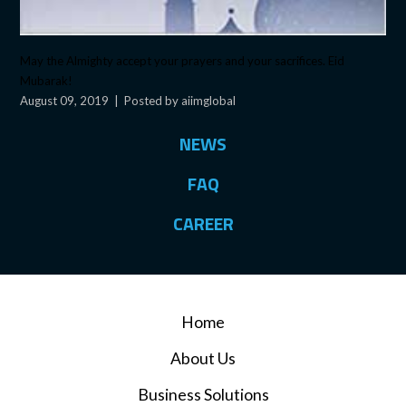
May the Almighty accept your prayers and your sacrifices. Eid
Mubarak!
August 09, 2019
|
Posted by aiimglobal
NEWS
FAQ
CAREER
Home
About Us
Business Solutions