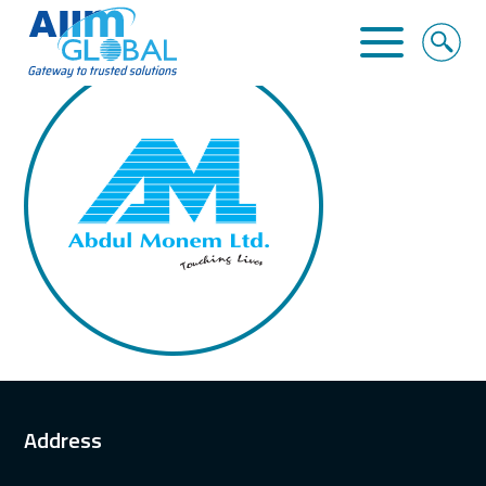
ABDUL MONEM LIMITED
Home
About Us
Business Solutions
Alliance
Clients
Contact
Address