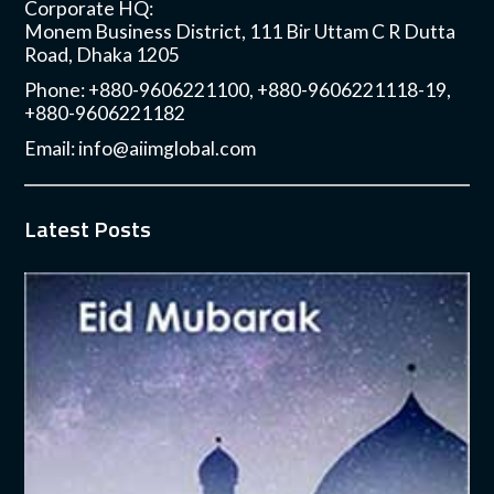
Corporate HQ:
Monem Business District, 111 Bir Uttam C R Dutta
Road, Dhaka 1205
Phone: +880-9606221100, +880-9606221118-19,
+880-9606221182
Email:
info@aiimglobal.com
Latest Posts