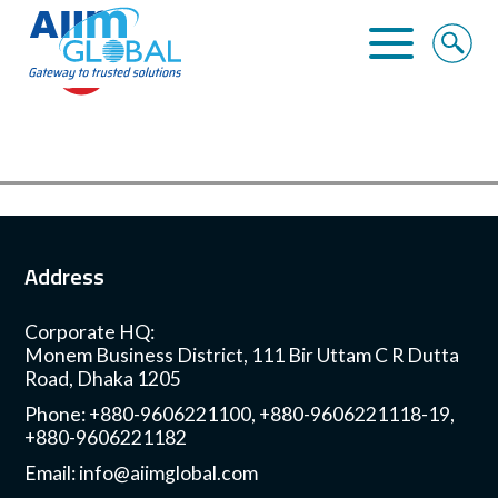
Home
About Us
Business Solutions
Address
Alliance
Corporate HQ:
Clients
Monem Business District, 111 Bir Uttam C R Dutta
Road, Dhaka 1205
Contact
Phone: +880-9606221100, +880-9606221118-19,
+880-9606221182
Email:
info@aiimglobal.com