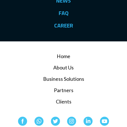
NEWS
FAQ
CAREER
Home
About Us
Business Solutions
Partners
Clients