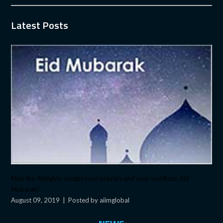
Latest Posts
May the Almighty accept your prayers and your sacrifices. Eid
Mubarak!
August 09, 2019
|
Posted by aiimglobal